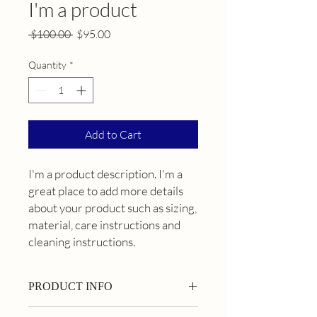
I'm a product
Regular
Sale
 $100.00 
$95.00
Price
Price
Quantity
*
Add to Cart
I'm a product description. I'm a 
great place to add more details 
about your product such as sizing, 
material, care instructions and 
cleaning instructions.
PRODUCT INFO
I'm a product detail. I'm a great place to