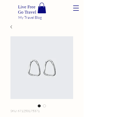
Live Free
Go Travel
My Travel Blog
SKU: 671253175371