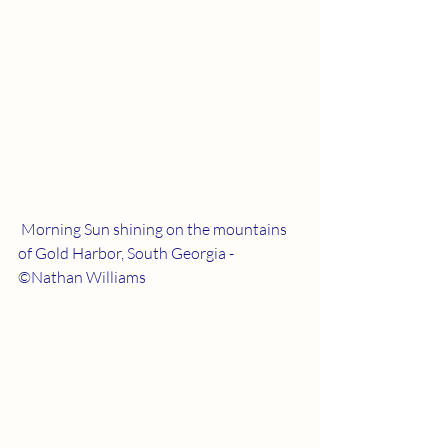
 Morning Sun shining on the mountains 
of Gold Harbor, South Georgia - 
©Nathan Williams