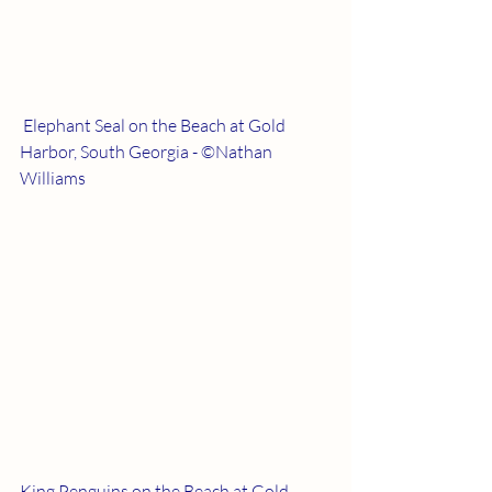
 Elephant Seal on the Beach at Gold 
Harbor, South Georgia - ©Nathan 
Williams
King Penguins on the Beach at Gold 