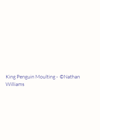
King Penguin Moulting -  ©Nathan 
Williams