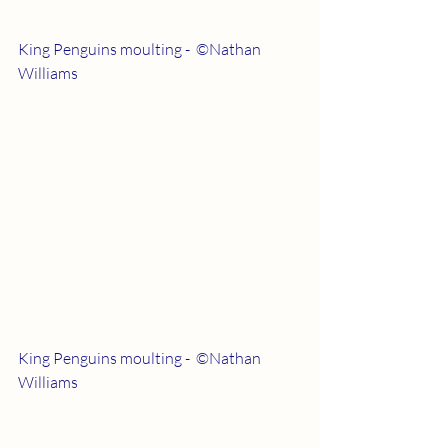
King Penguins moulting -  ©Nathan 
Williams
King Penguins moulting -  ©Nathan 
Williams