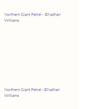
Northern Giant Petrel -  ©Nathan 
Williams
Northern Giant Petrel - ©Nathan 
Williams