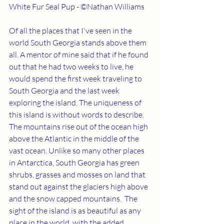
White Fur Seal Pup - ©Nathan Williams
Of all the places that I've seen in the 
world South Georgia stands above them 
all. A mentor of mine said that if he found 
out that he had two weeks to live, he 
would spend the first week traveling to 
South Georgia and the last week 
exploring the island. The uniqueness of 
this island is without words to describe. 
The mountains rise out of the ocean high 
above the Atlantic in the middle of the 
vast ocean. Unlike so many other places 
in Antarctica, South Georgia has green 
shrubs, grasses and mosses on land that 
stand out against the glaciers high above 
and the snow capped mountains.  The 
sight of the island is as beautiful as any 
place in the world, with the added 