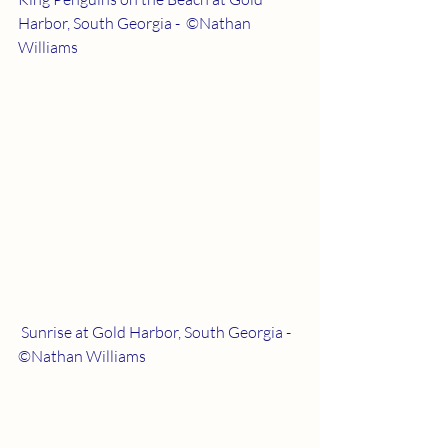
Harbor, South Georgia -  ©Nathan 
Williams
 Sunrise at Gold Harbor, South Georgia - 
©Nathan Williams