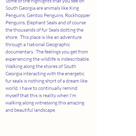
Some of the highlights that you see on 
South Georgia are animals like King 
Penguins, Gentoo Penguins, Rockhopper 
Penguins, Elephant Seals and of course 
the thousands of fur Seals dotting the 
shore.  This place is like an adventure 
through a National Geographic 
documentary.  The feelings you get from 
experiencing the wildlife is indescribable.  
Walking along the shores of South 
Georgia interacting with the energetic 
fur seals is nothing short of a dream like 
world. I have to continually remind 
myself that this is reality when I'm 
walking along witnessing this amazing 
and beautiful landscape.