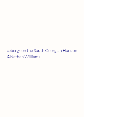
 Icebergs on the South Georgian Horizon 
- ©Nathan Williams