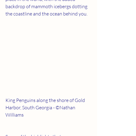
backdrop of mammoth icebergs dotting 
the coastline and the ocean behind you.
King Penguins along the shore of Gold 
Harbor, South Georgia - ©Nathan 
Williams