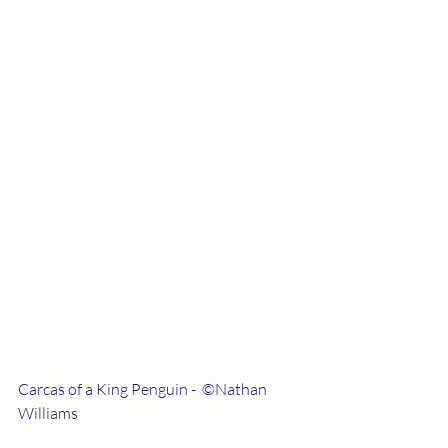
Carcas of a King Penguin -  ©Nathan 
Williams