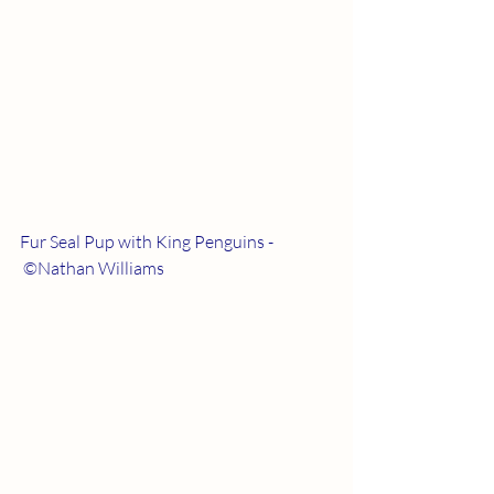
Fur Seal Pup with King Penguins - 
 ©Nathan Williams