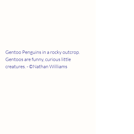
Gentoo Penguins in a rocky outcrop.  
Gentoos are funny, curious little 
creatures. - ©Nathan Williams