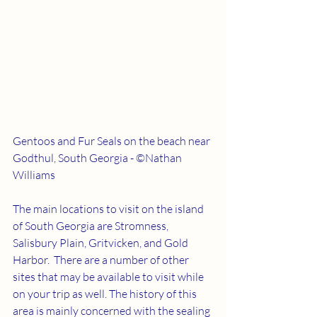
Gentoos and Fur Seals on the beach near 
Godthul, South Georgia - ©Nathan 
Williams
The main locations to visit on the island 
of South Georgia are Stromness, 
Salisbury Plain, Gritvicken, and Gold 
Harbor.  There are a number of other 
sites that may be available to visit while 
on your trip as well. The history of this 
area is mainly concerned with the sealing 