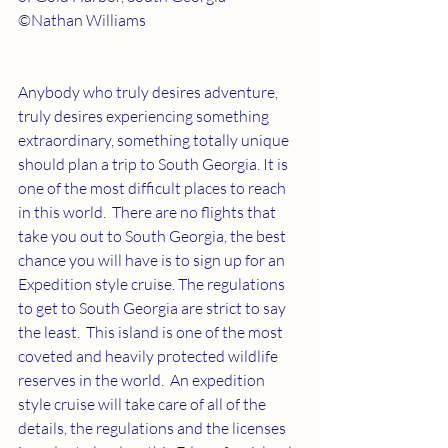
©Nathan Williams
Anybody who truly desires adventure, 
truly desires experiencing something 
extraordinary, something totally unique 
should plan a trip to South Georgia. It is 
one of the most difficult places to reach 
in this world.  There are no flights that 
take you out to South Georgia, the best 
chance you will have is to sign up for an 
Expedition style cruise. The regulations 
to get to South Georgia are strict to say 
the least.  This island is one of the most 
coveted and heavily protected wildlife 
reserves in the world.  An expedition 
style cruise will take care of all of the 
details, the regulations and the licenses 