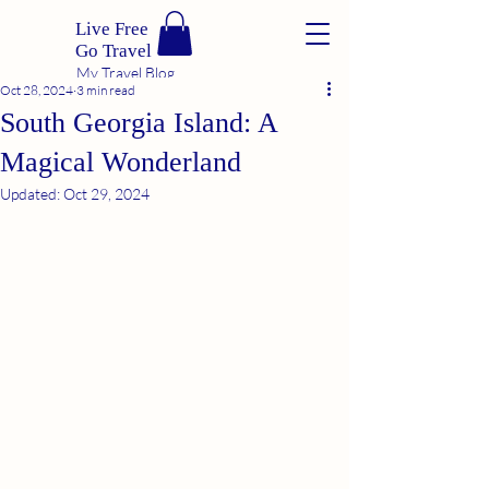
Live Free
Go Travel
My Travel Blog
Oct 28, 2024
3 min read
South Georgia Island: A
Magical Wonderland
Updated:
Oct 29, 2024