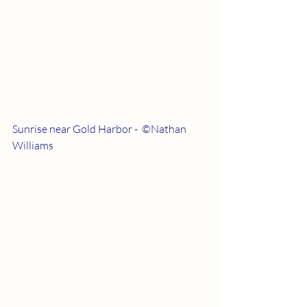
Sunrise near Gold Harbor -  ©Nathan 
Williams