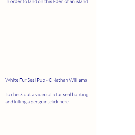
in order to land on this Eden of an island.
White Fur Seal Pup - ©Nathan Williams
To check out a video of a fur seal hunting 
and killing a penguin, 
click here.