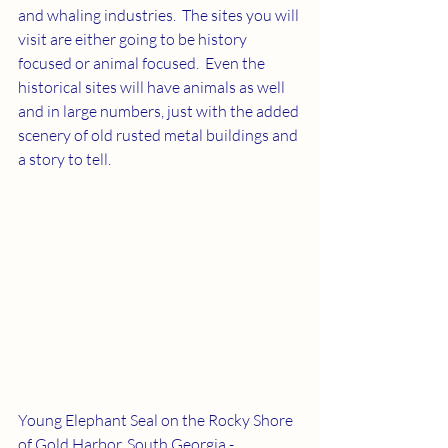
and whaling industries.  The sites you will 
visit are either going to be history 
focused or animal focused.  Even the 
historical sites will have animals as well 
and in large numbers, just with the added 
scenery of old rusted metal buildings and 
a story to tell.
Young Elephant Seal on the Rocky Shore 
of Gold Harbor, South Georgia - 