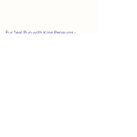
Fur Seal Pup with King Penguins - 
 ©Nathan Williams
View of the shore of Fortuna Bay - 
 ©Nathan Williams