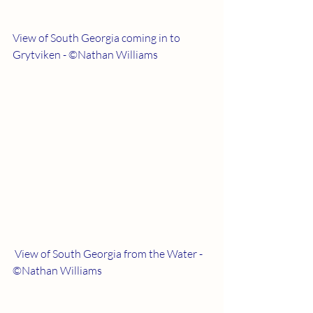
View of South Georgia coming in to 
Grytviken - ©Nathan Williams
 View of South Georgia from the Water - 
©Nathan Williams